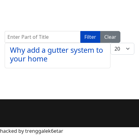
Enter Part of Title
Filter
Clear
Display #
Why add a gutter system to
your home
hacked by trenggalek6etar